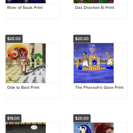
River of Souls Print
Das Drachen Ei Print
$20.00
$20.00
Ode to Bast Print
The Pharaoh's Gaze Print
$18.00
$20.00