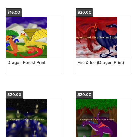
$16.00
$20.00
Dragon Forest Print
Fire & Ice (Dragon Print)
$20.00
$20.00