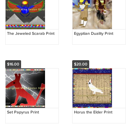
The Jeweled Scarab Print
Egyptian Duality Print
$16.00
$20.00
Set Papyrus Print
Horus the Elder Print