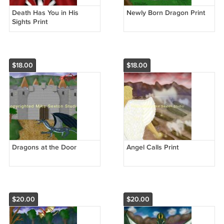
Death Has You in His
Newly Born Dragon Print
Sights Print
$18.00
$18.00
Dragons at the Door
Angel Calls Print
$20.00
$20.00