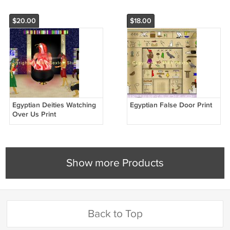
$20.00
$18.00
Egyptian Deities Watching
Egyptian False Door Print
Over Us Print
Show more Products
Back to Top