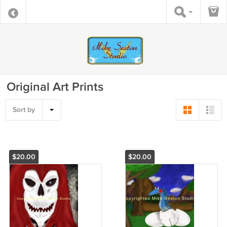
Original Art Prints
Sort by
$20.00
$20.00