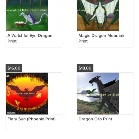
A Watchful Eye Dragon
Magic Dragon Mountain
Print
Print
$16.00
$18.00
Fiery Sun (Phoenix Print)
Dragon Orb Print