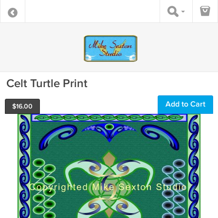
Celt Turtle Print
Add to Cart
$
16.00