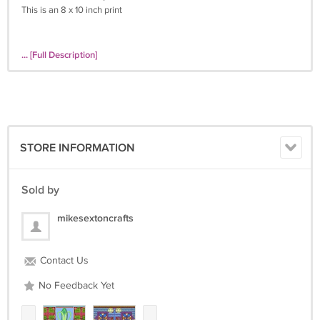
This is an 8 x 10 inch print
... [Full Description]
STORE INFORMATION
Sold by
mikesextoncrafts
Contact Us
No Feedback Yet