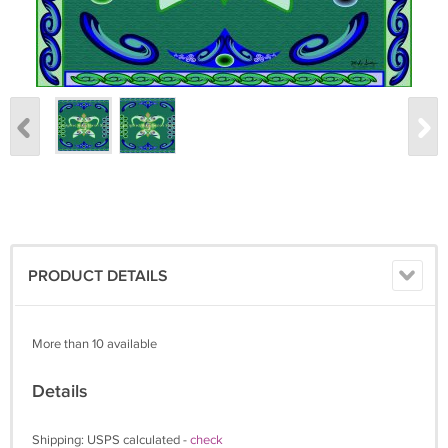
PRODUCT DETAILS
More than 10 available
Details
Shipping: USPS calculated -
check