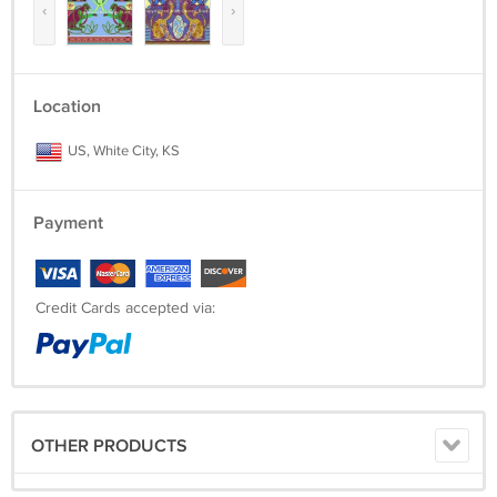
‹
›
Location
US, White City, KS
Payment
Credit Cards accepted via:
OTHER PRODUCTS