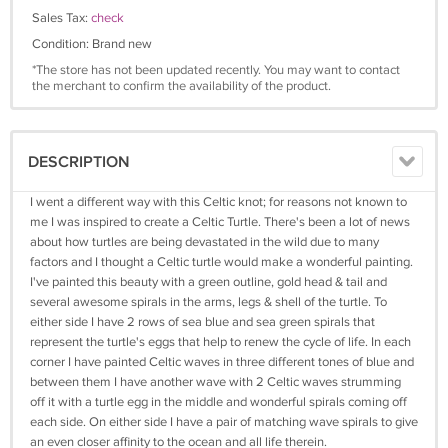
Sales Tax:
check
Condition: Brand new
*The store has not been updated recently. You may want to contact
the merchant to confirm the availability of the product.
DESCRIPTION
I went a different way with this Celtic knot; for reasons not known to
me I was inspired to create a Celtic Turtle. There's been a lot of news
about how turtles are being devastated in the wild due to many
factors and I thought a Celtic turtle would make a wonderful painting.
I've painted this beauty with a green outline, gold head & tail and
several awesome spirals in the arms, legs & shell of the turtle. To
either side I have 2 rows of sea blue and sea green spirals that
represent the turtle's eggs that help to renew the cycle of life. In each
corner I have painted Celtic waves in three different tones of blue and
between them I have another wave with 2 Celtic waves strumming
off it with a turtle egg in the middle and wonderful spirals coming off
each side. On either side I have a pair of matching wave spirals to give
an even closer affinity to the ocean and all life therein.